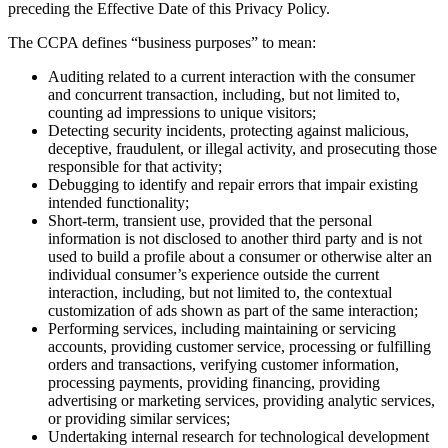
preceding the Effective Date of this Privacy Policy.
The CCPA defines “business purposes” to mean:
Auditing related to a current interaction with the consumer
and concurrent transaction, including, but not limited to,
counting ad impressions to unique visitors;
Detecting security incidents, protecting against malicious,
deceptive, fraudulent, or illegal activity, and prosecuting those
responsible for that activity;
Debugging to identify and repair errors that impair existing
intended functionality;
Short-term, transient use, provided that the personal
information is not disclosed to another third party and is not
used to build a profile about a consumer or otherwise alter an
individual consumer’s experience outside the current
interaction, including, but not limited to, the contextual
customization of ads shown as part of the same interaction;
Performing services, including maintaining or servicing
accounts, providing customer service, processing or fulfilling
orders and transactions, verifying customer information,
processing payments, providing financing, providing
advertising or marketing services, providing analytic services,
or providing similar services;
Undertaking internal research for technological development