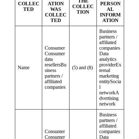
THE
COLLEC
ATION
PERSON
COLLEC
TED
WAS
AL
TION
COLLEC
INFORM
TED
ATION
Business
partners /
affiliated
Consumer
companies
Consumer
Data
data
analytics
resellersBu
providerEx
Name
(5) and (8)
siness
ternal
partners /
marketing
affiliated
entitySocia
companies
l
networkA
dvertising
network
Business
partners /
affiliated
Consumer
companies
Consumer
Data