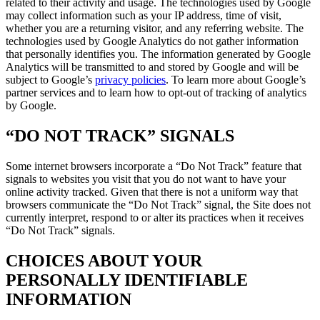
related to their activity and usage. The technologies used by Google
may collect information such as your IP address, time of visit,
whether you are a returning visitor, and any referring website. The
technologies used by Google Analytics do not gather information
that personally identifies you. The information generated by Google
Analytics will be transmitted to and stored by Google and will be
subject to Google’s
privacy policies
. To learn more about Google’s
partner services and to learn how to opt-out of tracking of analytics
by Google.
“DO NOT TRACK” SIGNALS
Some internet browsers incorporate a “Do Not Track” feature that
signals to websites you visit that you do not want to have your
online activity tracked. Given that there is not a uniform way that
browsers communicate the “Do Not Track” signal, the Site does not
currently interpret, respond to or alter its practices when it receives
“Do Not Track” signals.
CHOICES ABOUT YOUR
PERSONALLY IDENTIFIABLE
INFORMATION