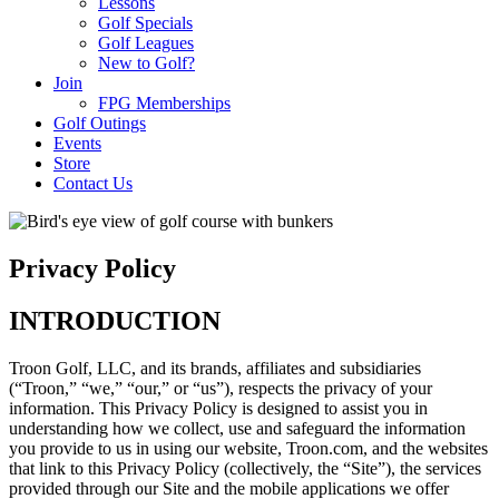
Lessons
Golf Specials
Golf Leagues
New to Golf?
Join
FPG Memberships
Golf Outings
Events
Store
Contact Us
Privacy Policy
INTRODUCTION
Troon Golf, LLC, and its brands, affiliates and subsidiaries
(“Troon,” “we,” “our,” or “us”), respects the privacy of your
information. This Privacy Policy is designed to assist you in
understanding how we collect, use and safeguard the information
you provide to us in using our website, Troon.com, and the websites
that link to this Privacy Policy (collectively, the “Site”), the services
provided through our Site and the mobile applications we offer