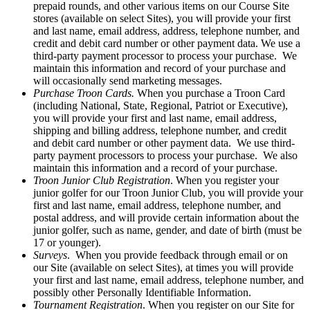
prepaid rounds, and other various items on our Course Site
stores (available on select Sites), you will provide your first
and last name, email address, address, telephone number, and
credit and debit card number or other payment data. We use a
third-party payment processor to process your purchase. We
maintain this information and record of your purchase and
will occasionally send marketing messages.
Purchase Troon Cards.
When you purchase a Troon Card
(including National, State, Regional, Patriot or Executive),
you will provide your first and last name, email address,
shipping and billing address, telephone number, and credit
and debit card number or other payment data. We use third-
party payment processors to process your purchase. We also
maintain this information and a record of your purchase.
Troon Junior Club Registration
. When you register your
junior golfer for our Troon Junior Club, you will provide your
first and last name, email address, telephone number, and
postal address, and will provide certain information about the
junior golfer, such as name, gender, and date of birth (must be
17 or younger).
Surveys
. When you provide feedback through email or on
our Site (available on select Sites), at times you will provide
your first and last name, email address, telephone number, and
possibly other Personally Identifiable Information.
Tournament Registration
. When you register on our Site for