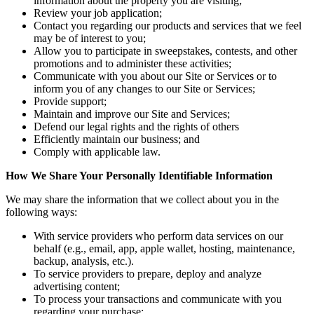
information about the property you are visiting;
Review your job application;
Contact you regarding our products and services that we feel
may be of interest to you;
Allow you to participate in sweepstakes, contests, and other
promotions and to administer these activities;
Communicate with you about our Site or Services or to
inform you of any changes to our Site or Services;
Provide support;
Maintain and improve our Site and Services;
Defend our legal rights and the rights of others
Efficiently maintain our business; and
Comply with applicable law.
How We Share Your Personally Identifiable Information
We may share the information that we collect about you in the
following ways:
With service providers who perform data services on our
behalf (e.g., email, app, apple wallet, hosting, maintenance,
backup, analysis, etc.).
To service providers to prepare, deploy and analyze
advertising content;
To process your transactions and communicate with you
regarding your purchase;