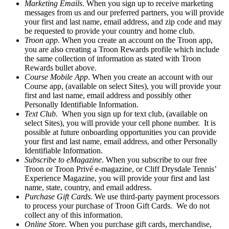
Marketing Emails
. When you sign up to receive marketing
messages from us and our preferred partners, you will provide
your first and last name, email address, and zip code and may
be requested to provide your country and home club.
Troon app
. When you create an account on the Troon app,
you are also creating a Troon Rewards profile which include
the same collection of information as stated with Troon
Rewards bullet above.
Course Mobile App
. When you create an account with our
Course app, (available on select Sites), you will provide your
first and last name, email address and possibly other
Personally Identifiable Information.
Text Club
. When you sign up for text club, (available on
select Sites), you will provide your cell phone number. It is
possible at future onboarding opportunities you can provide
your first and last name, email address, and other Personally
Identifiable Information.
Subscribe to eMagazine
. When you subscribe to our free
Troon or Troon Privé e-magazine, or Cliff Drysdale Tennis’
Experience Magazine, you will provide your first and last
name, state, country, and email address.
Purchase Gift Cards.
We use third-party payment processors
to process your purchase of Troon Gift Cards. We do not
collect any of this information.
Online Store.
When you purchase gift cards, merchandise,