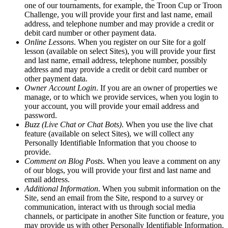
one of our tournaments, for example, the Troon Cup or Troon
Challenge, you will provide your first and last name, email
address, and telephone number and may provide a credit or
debit card number or other payment data.
Online Lessons
. When you register on our Site for a golf
lesson (available on select Sites), you will provide your first
and last name, email address, telephone number, possibly
address and may provide a credit or debit card number or
other payment data.
Owner Account Login
. If you are an owner of properties we
manage, or to which we provide services, when you login to
your account, you will provide your email address and
password.
Buzz (Live Chat or Chat Bots)
. When you use the live chat
feature (available on select Sites), we will collect any
Personally Identifiable Information that you choose to
provide.
Comment on Blog Posts
. When you leave a comment on any
of our blogs, you will provide your first and last name and
email address.
Additional Information
. When you submit information on the
Site, send an email from the Site, respond to a survey or
communication, interact with us through social media
channels, or participate in another Site function or feature, you
may provide us with other Personally Identifiable Information.