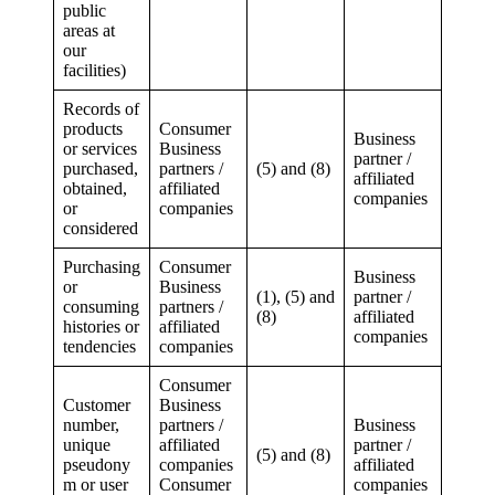
public
areas at
our
facilities)
Records of
products
Consumer
Business
or services
Business
partner /
purchased,
partners /
(5) and (8)
affiliated
obtained,
affiliated
companies
or
companies
considered
Purchasing
Consumer
Business
or
Business
(1), (5) and
partner /
consuming
partners /
(8)
affiliated
histories or
affiliated
companies
tendencies
companies
Consumer
Customer
Business
number,
partners /
Business
unique
affiliated
partner /
(5) and (8)
pseudony
companies
affiliated
m or user
Consumer
companies