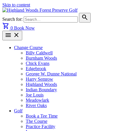
Skip to content
search
Search for:
shopping_cart
0
Book Now
menu
close
Change Course
Billy Caldwell
Burnham Woods
Chick Evans
Edgebrook
George W. Dunne National
Harry Semrow
Highland Woods
Indian Boundary
Joe Louis
Meadowlark
River Oaks
Golf
Book a Tee Time
The Course
Practice Facility