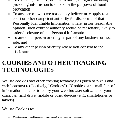
providing information to others for the purposes of fraud
prevention;
To any person who we reasonably believe may apply to a
court or other competent authority for disclosure of that
Personally Identifiable Information where, in our reasonable
opinion, such court or authority would be reasonably likely to
order disclosure of that Personal Information;
To any other person or entity as part of any business or asset
sale; and
To any other person or entity where you consent to the
disclosure.
COOKIES AND OTHER TRACKING
TECHNOLOGIES
We use cookies and other tracking technologies (such as pixels and
web beacons) (collectively, “Cookies”). “Cookies” are small files of
information that are stored by your web browser software on your
computer hard drive, mobile or other devices (e.g., smartphones or
tablets).
We use Cookies to:
Estimate audience size and usage patterns;