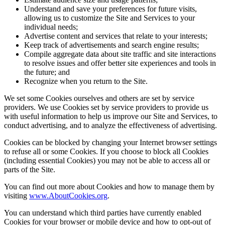
Understand and save your preferences for future visits,
allowing us to customize the Site and Services to your
individual needs;
Advertise content and services that relate to your interests;
Keep track of advertisements and search engine results;
Compile aggregate data about site traffic and site interactions
to resolve issues and offer better site experiences and tools in
the future; and
Recognize when you return to the Site.
We set some Cookies ourselves and others are set by service
providers. We use Cookies set by service providers to provide us
with useful information to help us improve our Site and Services, to
conduct advertising, and to analyze the effectiveness of advertising.
Cookies can be blocked by changing your Internet browser settings
to refuse all or some Cookies. If you choose to block all Cookies
(including essential Cookies) you may not be able to access all or
parts of the Site.
You can find out more about Cookies and how to manage them by
visiting
www.AboutCookies.org
.
You can understand which third parties have currently enabled
Cookies for your browser or mobile device and how to opt-out of