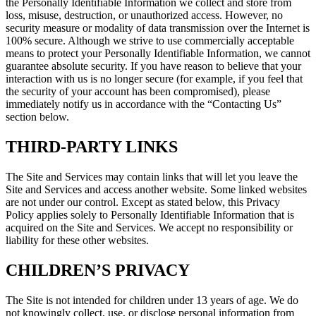
the Personally Identifiable Information we collect and store from
loss, misuse, destruction, or unauthorized access. However, no
security measure or modality of data transmission over the Internet is
100% secure. Although we strive to use commercially acceptable
means to protect your Personally Identifiable Information, we cannot
guarantee absolute security. If you have reason to believe that your
interaction with us is no longer secure (for example, if you feel that
the security of your account has been compromised), please
immediately notify us in accordance with the “Contacting Us”
section below.
THIRD-PARTY LINKS
The Site and Services may contain links that will let you leave the
Site and Services and access another website. Some linked websites
are not under our control. Except as stated below, this Privacy
Policy applies solely to Personally Identifiable Information that is
acquired on the Site and Services. We accept no responsibility or
liability for these other websites.
CHILDREN’S PRIVACY
The Site is not intended for children under 13 years of age. We do
not knowingly collect, use, or disclose personal information from