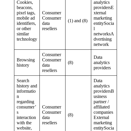
Cookies,
analytics
beacons,
providersE
pixel tags,
Consumer
xternal
mobile ad
Consumer
marketing
(1) and (8)
identifiers,
data
entitySocia
or other
resellers
l
similar
networksA
technology
dvertising
network
Consumer
Data
Browsing
Consumer
(8)
analytics
history
data
providers
resellers
Search
Data
history and
analytics
informatio
providersB
n
usiness
regarding
partner /
consumer’
Consumer
affiliated
s
Consumer
companies
(8)
interaction
data
External
with the
resellers
marketing
website,
entitySocia