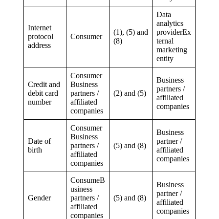
Data
analytics
Internet
(1), (5) and
providerEx
protocol
Consumer
(8)
ternal
address
marketing
entity
Consumer
Business
Credit and
Business
partners /
debit card
partners /
(2) and (5)
affiliated
number
affiliated
companies
companies
Consumer
Business
Business
Date of
partner /
partners /
(5) and (8)
birth
affiliated
affiliated
companies
companies
ConsumeB
Business
usiness
partner /
Gender
partners /
(5) and (8)
affiliated
affiliated
companies
companies