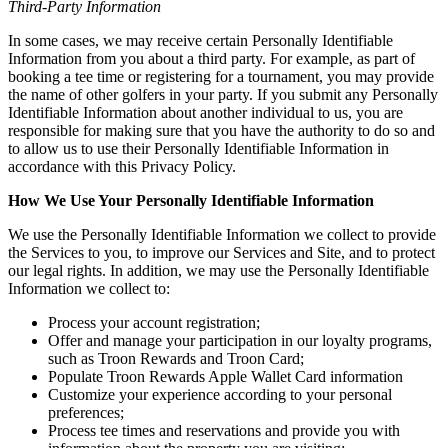
Third-Party Information
In some cases, we may receive certain Personally Identifiable
Information from you about a third party. For example, as part of
booking a tee time or registering for a tournament, you may provide
the name of other golfers in your party. If you submit any Personally
Identifiable Information about another individual to us, you are
responsible for making sure that you have the authority to do so and
to allow us to use their Personally Identifiable Information in
accordance with this Privacy Policy.
How We Use Your Personally Identifiable Information
We use the Personally Identifiable Information we collect to provide
the Services to you, to improve our Services and Site, and to protect
our legal rights. In addition, we may use the Personally Identifiable
Information we collect to:
Process your account registration;
Offer and manage your participation in our loyalty programs,
such as Troon Rewards and Troon Card;
Populate Troon Rewards Apple Wallet Card information
Customize your experience according to your personal
preferences;
Process tee times and reservations and provide you with