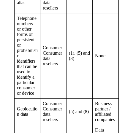
alias
data
resellers
Telephone
numbers
or other
forms of
persistent
or
Consumer
probabilisti
Consumer
(1), (5) and
c
None
data
(8)
identifiers
resellers
that can be
used to
identify a
particular
consumer
or device
Consumer
Business
Geolocatio
Consumer
partner /
(5) and (8)
n data
data
affiliated
resellers
companies
Data