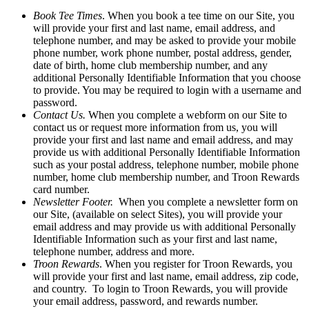
Book Tee Times
. When you book a tee time on our Site, you
will provide your first and last name, email address, and
telephone number, and may be asked to provide your mobile
phone number, work phone number, postal address, gender,
date of birth, home club membership number, and any
additional Personally Identifiable Information that you choose
to provide. You may be required to login with a username and
password.
Contact Us.
When you complete a webform on our Site to
contact us or request more information from us, you will
provide your first and last name and email address, and may
provide us with additional Personally Identifiable Information
such as your postal address, telephone number, mobile phone
number, home club membership number, and Troon Rewards
card number.
Newsletter Footer.
When you complete a newsletter form on
our Site, (available on select Sites), you will provide your
email address and may provide us with additional Personally
Identifiable Information such as your first and last name,
telephone number, address and more.
Troon Rewards
. When you register for Troon Rewards, you
will provide your first and last name, email address, zip code,
and country. To login to Troon Rewards, you will provide
your email address, password, and rewards number.