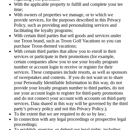
With the applicable property to fulfill and complete your tee
time;
With owners of properties we manage, or to which we
provide services, for the purposes described in this Privacy
Policy, such as providing and personalizing services and
facilitating the loyalty programs;
With certain third parties that sell goods and services under
our Troon brand, such as Troon Golf Vacations so you can
purchase Troon-themed vacations;
With certain third parties that allow you to enroll in their
services or participate in their promotions (for example,
certain companies allow you to use your loyalty program
number or account login to receive or register for their
services. These companies include resorts, as well as sponsors
of sweepstakes and contests. If you do not want us to share
your Personally Identifiable Information in this way, do not
provide your loyalty program number to third parties, do not
use your account login to register for third-party promotions
and do not connect your account with accounts on third-party
services. Data shared in this way will be governed by the third
party’s privacy policy and not this Privacy Policy.);
To the extent that we are required to do so by law;
In connection with any legal proceedings or prospective legal
proceedings;
To establish, exercise, or defend our legal rights, including