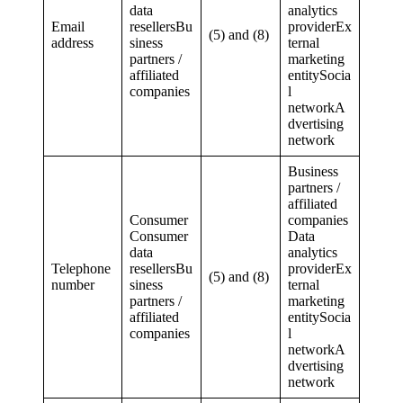
data
analytics
Email
resellersBu
providerEx
(5) and (8)
address
siness
ternal
partners /
marketing
affiliated
entitySocia
companies
l
networkA
dvertising
network
Business
partners /
affiliated
Consumer
companies
Consumer
Data
data
analytics
Telephone
resellersBu
providerEx
(5) and (8)
number
siness
ternal
partners /
marketing
affiliated
entitySocia
companies
l
networkA
dvertising
network