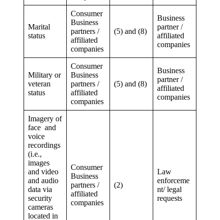
Consumer
Business
Business
Marital
partner /
partners /
(5) and (8)
status
affiliated
affiliated
companies
companies
Consumer
Business
Military or
Business
partner /
veteran
partners /
(5) and (8)
affiliated
status
affiliated
companies
companies
Imagery of
face and
voice
recordings
(i.e.,
images
Consumer
and video
Law
Business
and audio
enforceme
partners /
(2)
data via
nt/ legal
affiliated
security
requests
companies
cameras
located in