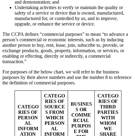
and demonstration; and
Undertaking activities to verify or maintain the quality or
safety of a service or device that is owned, manufactured,
manufactured for, or controlled by us, and to improve,
upgrade, or enhance the service or device.
The CCPA defines “commercial purposes” to mean “to advance a
person’s commercial or economic interests, such as by inducing
another person to buy, rent, lease, join, subscribe to, provide, or
exchange products, goods, property, information, or services, or
enabling or effecting, directly or indirectly, a commercial
transaction.”
For purposes of the below chart, we will refer to the business
purposes by their above numbers and use the number 8 to reference
the definition of commercial purposes.
CATEGO
CATEGO
RIES OF
RIES OF
BUSINES
CATEGO
SOURCE
THIRD
S OR
RIES OF
S FROM
PARTIES
COMME
PERSON
WHICH
WITH
RCIAL
AL
PERSON
WHOM
PURPOS
INFORM
AL
WE
E FOR
ATION
INFORM
SHARE