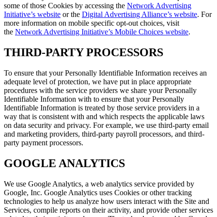
some of those Cookies by accessing the
Network Advertising
Initiative’s website
or the
Digital Advertising Alliance’s website
. For
more information on mobile specific opt-out choices, visit
the
Network Advertising Initiative’s Mobile Choices website
.
THIRD-PARTY PROCESSORS
To ensure that your Personally Identifiable Information receives an
adequate level of protection, we have put in place appropriate
procedures with the service providers we share your Personally
Identifiable Information with to ensure that your Personally
Identifiable Information is treated by those service providers in a
way that is consistent with and which respects the applicable laws
on data security and privacy. For example, we use third-party email
and marketing providers, third-party payroll processors, and third-
party payment processors.
GOOGLE ANALYTICS
We use Google Analytics, a web analytics service provided by
Google, Inc. Google Analytics uses Cookies or other tracking
technologies to help us analyze how users interact with the Site and
Services, compile reports on their activity, and provide other services