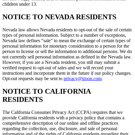
children under 13.
NOTICE TO NEVADA RESIDENTS
Nevada law allows Nevada residents to opt-out of the sale of certain
types of personal information. Subject to a number of exceptions,
Nevada law defines “sale” to mean the exchange of certain types of
personal information for monetary consideration to a person for the
person to license or sell the information to additional persons. We do
not currently sell personal information as defined in the Nevada law.
However, if you are a Nevada resident, you still may submit a
verified request to opt-out of sales and we will record your
instructions and incorporate them in the future if our policy changes.
Opt-out requests may be sent to
privacy@troon.com
.
NOTICE TO CALIFORNIA
RESIDENTS
The California Consumer Privacy Act (CCPA) requires that we
provide California residents with a privacy policy that contains a
comprehensive description of our online and offline practices
regarding the collection, use, disclosure, and sale of personal
information and of the rights of California residents regarding their