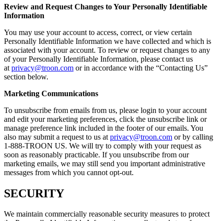
Review and Request Changes to Your Personally Identifiable
Information
You may use your account to access, correct, or view certain
Personally Identifiable Information we have collected and which is
associated with your account. To review or request changes to any
of your Personally Identifiable Information, please contact us
at
privacy@troon.com
or in accordance with the “Contacting Us”
section below.
Marketing Communications
To unsubscribe from emails from us, please login to your account
and edit your marketing preferences, click the unsubscribe link or
manage preference link included in the footer of our emails. You
also may submit a request to us at
privacy@troon.com
or by calling
1-888-TROON US. We will try to comply with your request as
soon as reasonably practicable. If you unsubscribe from our
marketing emails, we may still send you important administrative
messages from which you cannot opt-out.
SECURITY
We maintain commercially reasonable security measures to protect