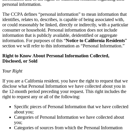
personal information.
The CCPA defines “personal information” to mean information that
identifies, relates to, describes, is capable of being associated with,
or could reasonably be linked, directly or indirectly, with a particular
consumer or household. Personal information does not include
information that is publicly available, deidentified or aggregate
information. For purposes of this “
Notice to California Residents
”
section we will refer to this information as “Personal Information.”
Right to Know About Personal Information Collected,
Disclosed, or Sold
Your Right
If you are a California resident, you have the right to request that we
disclose what Personal Information we have collected about you in
the 12-month period preceding your request. This right includes the
right to request any or all of the following:
Specific pieces of Personal Information that we have collected
about you;
Categories of Personal Information we have collected about
you;
Categories of sources from which the Personal Information