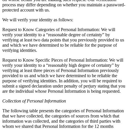
process may differ depending on whether you maintain a password-
protected account with us.
We will verify your identity as follows:
Request to Know Categories of Personal Information: We will
verify your identity to a “reasonable degree of certainty” by
verifying at least two data points that you previously provided to us
and which we have determined to be reliable for the purpose of
verifying identities.
Request to Know Specific Pieces of Personal Information: We will
verify your identity to a “reasonably high degree of certainty” by
verifying at least three pieces of Personal Information previously
provided to us and which we have determined to be reliable the
purpose of verifying identities. In addition, you will be required to
submit a signed declaration under penalty of perjury stating that you
are the individual whose Personal Information is being requested.
Collection of Personal Information
The following table presents the categories of Personal Information
that we have collected, the categories of sources from which that
information was collected, and the categories of third parties with
whom we shared that Personal Information for the 12 months