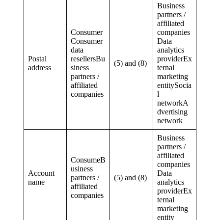
Business
partners /
affiliated
Consumer
companies
Consumer
Data
data
analytics
Postal
resellersBu
providerEx
(5) and (8)
address
siness
ternal
partners /
marketing
affiliated
entitySocia
companies
l
networkA
dvertising
network
Business
partners /
affiliated
ConsumeB
companies
usiness
Account
Data
partners /
(5) and (8)
name
analytics
affiliated
providerEx
companies
ternal
marketing
entity