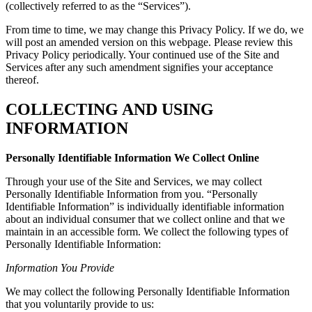
(collectively referred to as the “Services”).
From time to time, we may change this Privacy Policy. If we do, we
will post an amended version on this webpage. Please review this
Privacy Policy periodically. Your continued use of the Site and
Services after any such amendment signifies your acceptance
thereof.
COLLECTING AND USING
INFORMATION
Personally Identifiable Information We Collect Online
Through your use of the Site and Services, we may collect
Personally Identifiable Information from you. “Personally
Identifiable Information” is individually identifiable information
about an individual consumer that we collect online and that we
maintain in an accessible form. We collect the following types of
Personally Identifiable Information:
Information You Provide
We may collect the following Personally Identifiable Information
that you voluntarily provide to us: