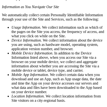
Information as You Navigate Our Site
We automatically collect certain Personally Identifiable Information
through your use of the Site and Services, such as the following:
Usage Information
. We collect information such as which of
the pages on the Site you access, the frequency of access, and
what you click on while on the Site.
Device Information.
We collect information about the device
you are using, such as hardware model, operating system,
application version number, and browser.
Mobile Device Information
. In addition to the Device
Information listed above, when you access our Site via a
browser on your mobile device, we collect and aggregate
information about whether you are accessing the Site via a
mobile device or tablet, device type, and carrier.
Mobile App Information
. We collect certain data when you
download and use an App, such as App usage data, the date
and time the App on your device accesses our servers and
what data and files have been downloaded to the App based
on your device number.
Location Information
. We collect location information from
Site visitors on a city-regional basis.