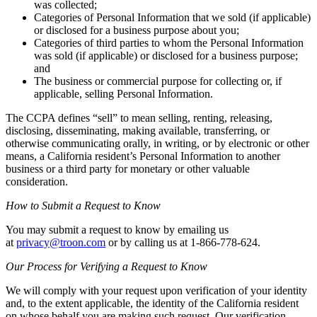
was collected;
Categories of Personal Information that we sold (if applicable)
or disclosed for a business purpose about you;
Categories of third parties to whom the Personal Information
was sold (if applicable) or disclosed for a business purpose;
and
The business or commercial purpose for collecting or, if
applicable, selling Personal Information.
The CCPA defines “sell” to mean selling, renting, releasing,
disclosing, disseminating, making available, transferring, or
otherwise communicating orally, in writing, or by electronic or other
means, a California resident’s Personal Information to another
business or a third party for monetary or other valuable
consideration.
How to Submit a Request to Know
You may submit a request to know by emailing us
at
privacy@troon.com
or by calling us at 1-866-778-624.
Our Process for Verifying a Request to Know
We will comply with your request upon verification of your identity
and, to the extent applicable, the identity of the California resident
on whose behalf you are making such request. Our verification