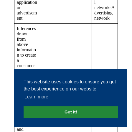
application
l
or
networksA
advertisem
dvertising
ent
network
Inferences
drawn
from
above
informatio
n to create
a
consumer
profile
reflecting
personal
This website uses cookies to ensure you get
preference
the best experience on our website.
s (e.g.,
Consumer
Business
Learn more
interests,
Consumer
partner /
(5) and (8)
activities,
data
affiliated
food and
resellers
companies
Got it!
beverage
choices,
services
and