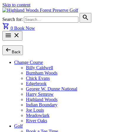
Skip to content
search
Search for:
shopping_cart
0
Book Now
menu
close
arrow_left_alt
Back
Change Course
Billy Caldwell
Burnham Woods
Chick Evans
Edgebrook
George W. Dunne National
Harry Semrow
Highland Woods
Indian Boundary
Joe Louis
Meadowlark
River Oaks
Golf
Book a Tee Time