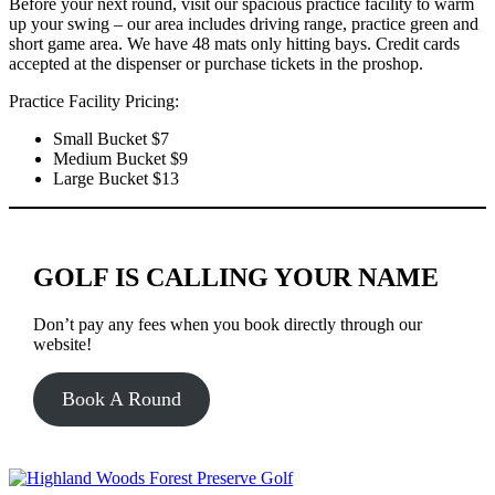
Before your next round, visit our spacious practice facility to warm
up your swing – our area includes driving range, practice green and
short game area. We have 48 mats only hitting bays. Credit cards
accepted at the dispenser or purchase tickets in the proshop.
Practice Facility Pricing:
Small Bucket $7
Medium Bucket $9
Large Bucket $13
GOLF IS CALLING YOUR NAME
Don’t pay any fees when you book directly through our
website!
Book A Round