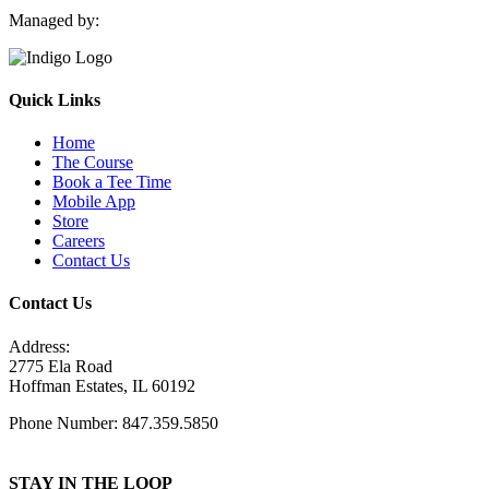
Managed by:
Quick Links
Home
The Course
Book a Tee Time
Mobile App
Store
Careers
Contact Us
Contact Us
Address:
2775 Ela Road
Hoffman Estates, IL 60192
Phone Number: 847.359.5850
STAY IN THE LOOP