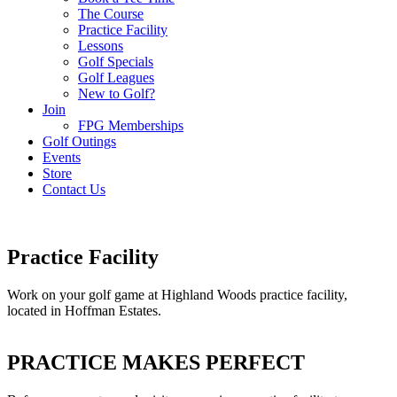
The Course
Practice Facility
Lessons
Golf Specials
Golf Leagues
New to Golf?
Join
FPG Memberships
Golf Outings
Events
Store
Contact Us
Practice Facility
Work on your golf game at Highland Woods practice facility,
located in Hoffman Estates.
PRACTICE MAKES PERFECT