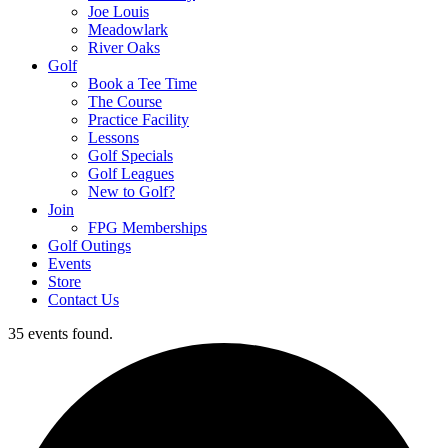
Joe Louis
Meadowlark
River Oaks
Golf
Book a Tee Time
The Course
Practice Facility
Lessons
Golf Specials
Golf Leagues
New to Golf?
Join
FPG Memberships
Golf Outings
Events
Store
Contact Us
35 events found.