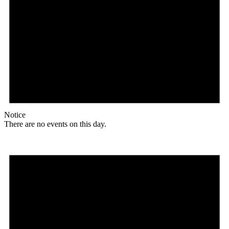
Notice
There are no events on this day.