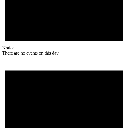
Notice
There are no events on this day.