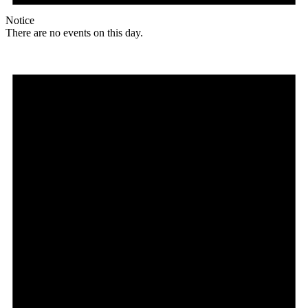
Notice
There are no events on this day.