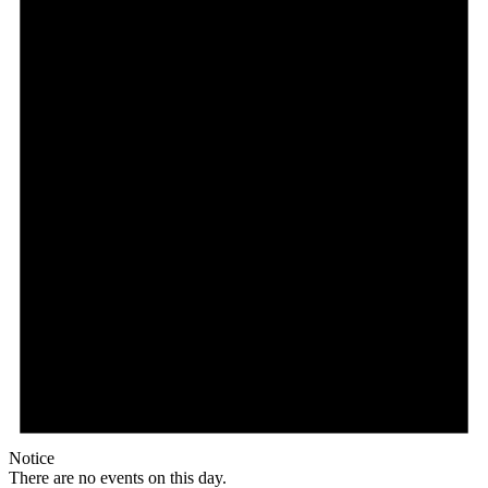
Notice
There are no events on this day.