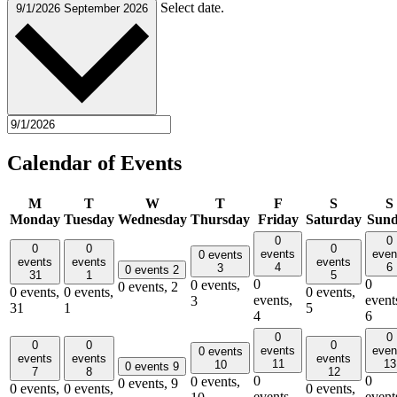
Select date.
9/1/2026
September 2026
Calendar of Events
M
T
W
T
F
S
S
Monday
Tuesday
Wednesday
Thursday
Friday
Saturday
Sun
0
0
0
0
0
events
even
0 events
events
events
events
4
6
3
0 events
2
31
1
5
0
0
0 events,
0 events,
2
0 events,
0 events,
0 events,
events,
event
3
31
1
5
4
6
0
0
0
0
0
events
even
0 events
events
events
events
11
13
10
0 events
9
7
8
12
0
0
0 events,
0 events,
9
0 events,
0 events,
0 events,
events,
event