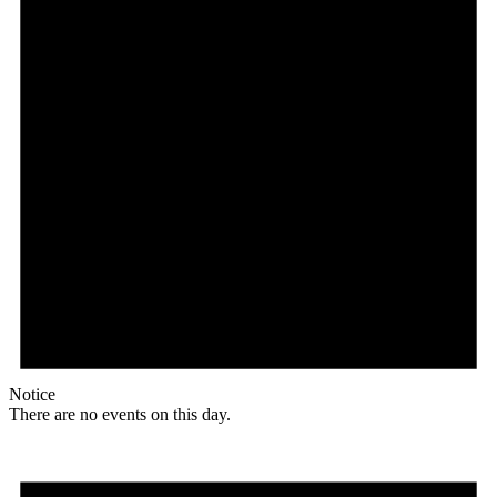
Notice
There are no events on this day.