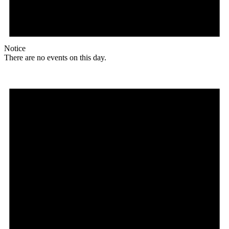
Notice
There are no events on this day.