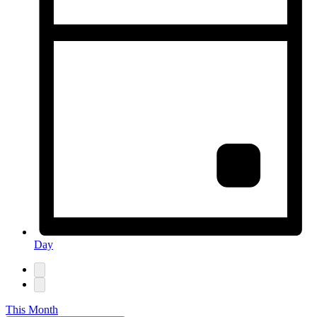
Day
This Month