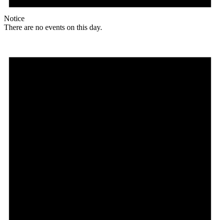
Notice
There are no events on this day.