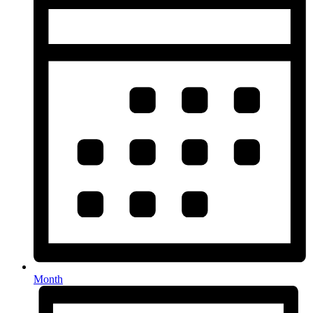
Month