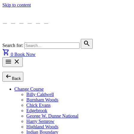
Skip to content
search
Search for:
shopping_cart
0
Book Now
menu
close
arrow_left_alt
Back
Change Course
Billy Caldwell
Burnham Woods
Chick Evans
Edgebrook
George W. Dunne National
Harry Semrow
Highland Woods
Indian Boundary