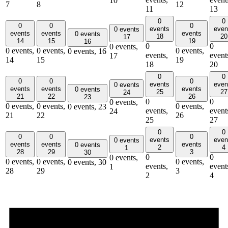
10
7
8
12
11
13
0
0
0
0
0
events
even
0 events
events
events
events
0 events
18
20
17
14
15
19
16
0
0
0 events,
0 events,
0 events,
0 events,
0 events,
16
events,
event
17
14
15
19
18
20
0
0
0
0
0
events
even
0 events
events
events
events
0 events
25
27
24
21
22
26
23
0
0
0 events,
0 events,
0 events,
0 events,
0 events,
23
events,
event
24
21
22
26
25
27
0
0
0
0
0
events
even
0 events
events
events
events
0 events
2
4
1
28
29
3
30
0
0
0 events,
0 events,
0 events,
0 events,
0 events,
30
events,
event
1
28
29
3
2
4