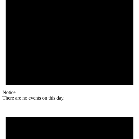
Notice
There are no events on this day.