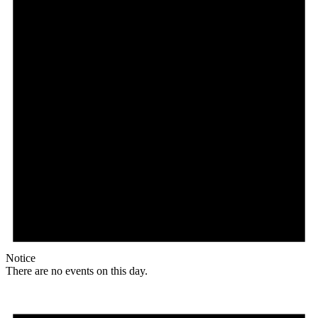
Notice
There are no events on this day.