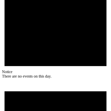
Notice
There are no events on this day.