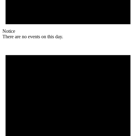
Notice
There are no events on this day.