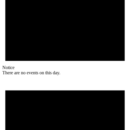
Notice
There are no events on this day.