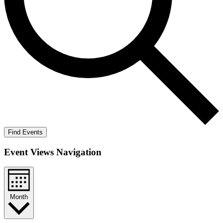
Find Events
Event Views Navigation
Month