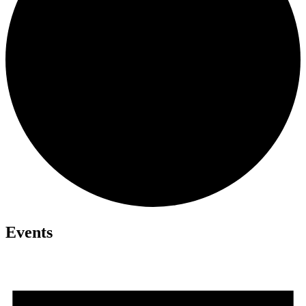
Events