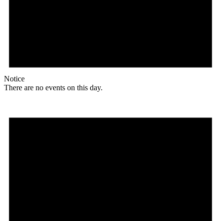
Notice
There are no events on this day.